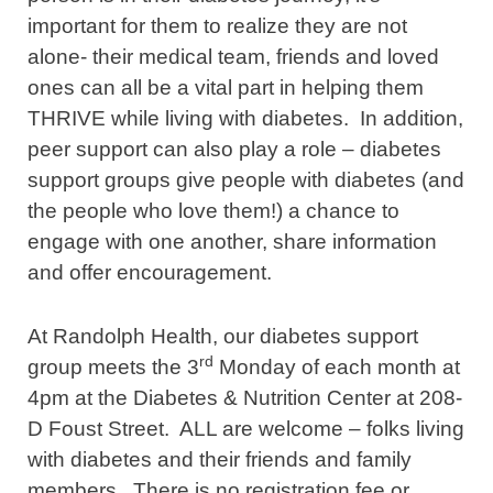
important for them to realize they are not
alone- their medical team, friends and loved
ones can all be a vital part in helping them
THRIVE while living with diabetes. In addition,
peer support can also play a role – diabetes
support groups give people with diabetes (and
the people who love them!) a chance to
engage with one another, share information
and offer encouragement.
At Randolph Health, our diabetes support
rd
group meets the 3
Monday of each month at
4pm at the Diabetes & Nutrition Center at 208-
D Foust Street. ALL are welcome – folks living
with diabetes and their friends and family
members. There is no registration fee or