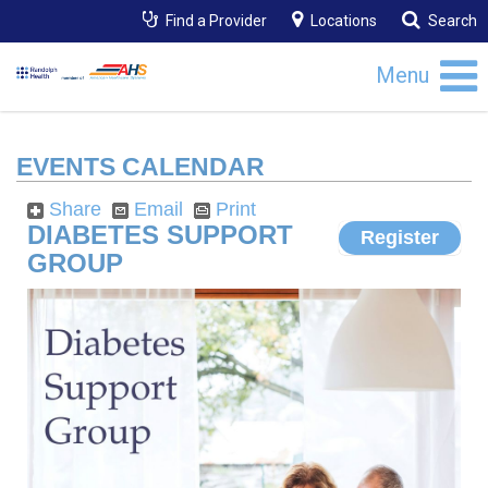
Find a Provider
Locations
Search
Menu
EVENTS CALENDAR
Share
Email
Print
DIABETES SUPPORT
Register
GROUP