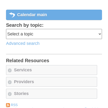
Calendar main
Search by topic:
Advanced search
Related Resources
Services
i
Providers
i
Stories
i
RSS