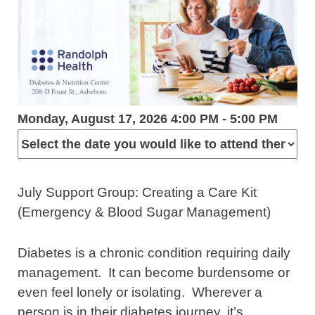
Monday, August 17, 2026 4:00 PM - 5:00 PM
July Support Group: Creating a Care Kit
(Emergency & Blood Sugar Management)
Diabetes is a chronic condition requiring daily
management. It can become burdensome or
even feel lonely or isolating. Wherever a
person is in their diabetes journey, it’s