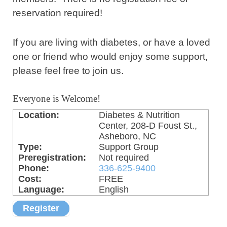
reservation required!
If you are living with diabetes, or have a loved
one or friend who would enjoy some support,
please feel free to join us.
Everyone is Welcome!
Location:
Diabetes & Nutrition
Center, 208-D Foust St.,
Asheboro, NC
Type:
Support Group
Preregistration:
Not required
Phone:
336-625-9400
Cost:
FREE
Language:
English
Register